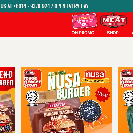
S AT ‭+6014 - 9370 924‬ / OPEN EVERY DAY
ON PROMO
SHOP