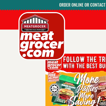
ORDER ONLINE OR CONTACT U