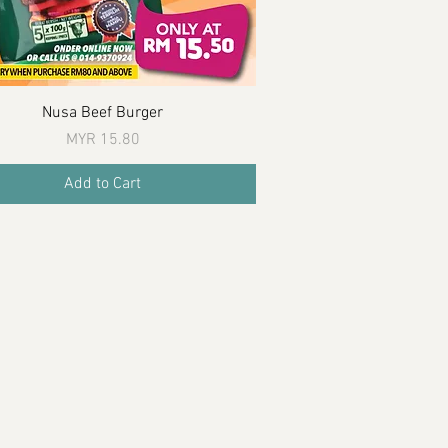
Quick View
Nusa Beef Burger
Price
MYR 15.80
Add to Cart