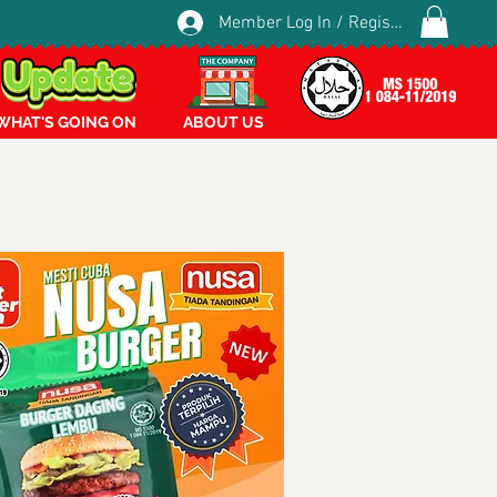
Member Log In / Register
WHAT'S GOING ON
ABOUT US