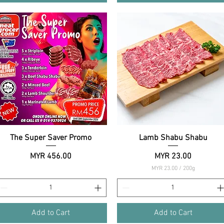
The Super Saver Promo
Quick View
Lamb Shabu Shabu
Quick View
Price
Price
MYR 456.00
MYR 23.00
MYR 23.00
/
200g
M
Y
R
2
Add to Cart
Add to Cart
3