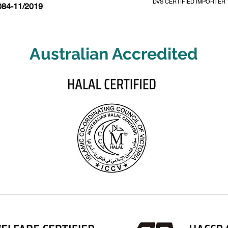
DVS CERTIFIED IMPORTER
084-11/2019
Australian Accredited