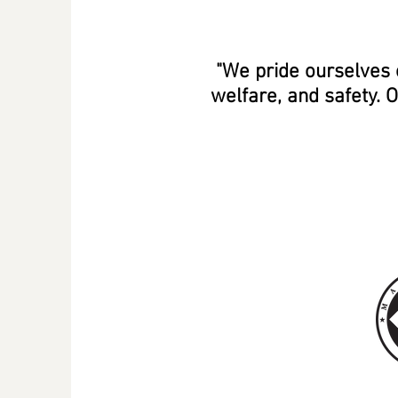
"We pride ourselves 
welfare, and safety. 