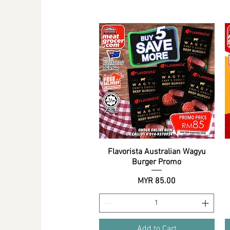
Flavorista Australian Wagyu
Quick View
Burger Promo
Price
MYR 85.00
Add to Cart