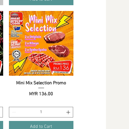
Mini Mix Selection Promo
Quick View
Price
MYR 136.00
Add to Cart