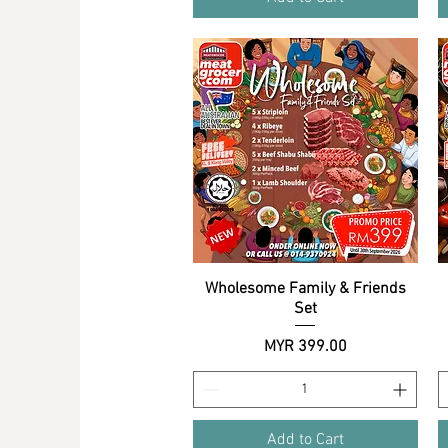
Wholesome Family & Friends
Quick View
Set
Price
MYR 399.00
Add to Cart