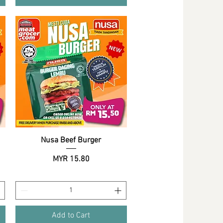
Nusa Beef Burger
Quick View
Price
MYR 15.80
Add to Cart