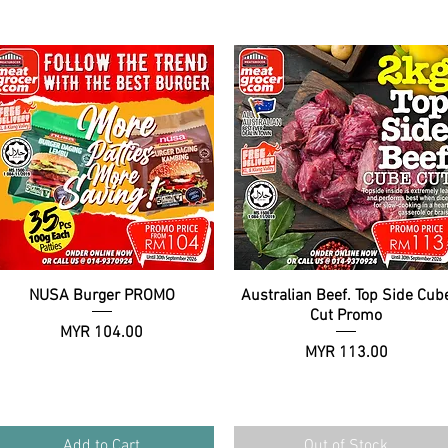
NUSA Burger PROMO
Quick View
Australian Beef. Top Side Cub
Quick View
Cut Promo
Price
MYR 104.00
Price
MYR 113.00
Add to Cart
Out of Stock