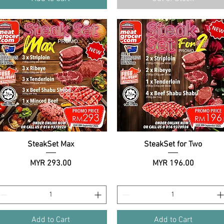
SteakSet Max
Quick View
SteakSet for Two
Quick View
Price
Price
MYR 293.00
MYR 196.00
Add to Cart
Add to Cart