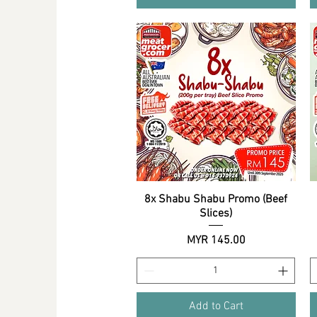
8x Shabu Shabu Promo (Beef
Quick View
Slices)
Price
MYR 145.00
Add to Cart