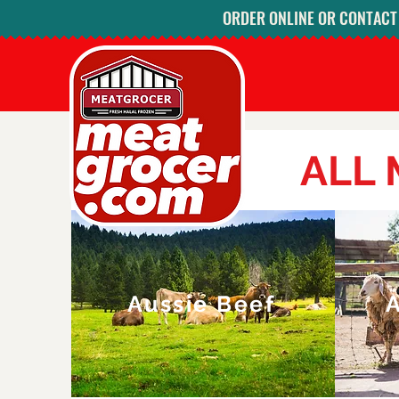
ORDER ONLINE OR CONTACT U
ALL
Aussie Beef