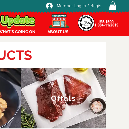
Member Log In / Register
WHAT'S GOING ON
ABOUT US
UCTS
Offals