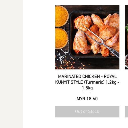
.
0
0
p
e
r
5
0
0
G
r
a
m
s
MARINATED CHICKEN - ROYAL
Quick View
KUNYIT STYLE (Turmeric) 1.2kg -
1.5kg
Price
MYR 18.60
Out of Stock