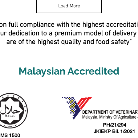
8
Load More
0
p
e
on full compliance with the highest accreditat
r
5
Our dedication to a premium model of deliver
0
0
are of the highest quality and food safety"
G
r
a
m
s
Malaysian Accredited
PH/21/294
JKIEKP Bil. 1/2021
MS 1500