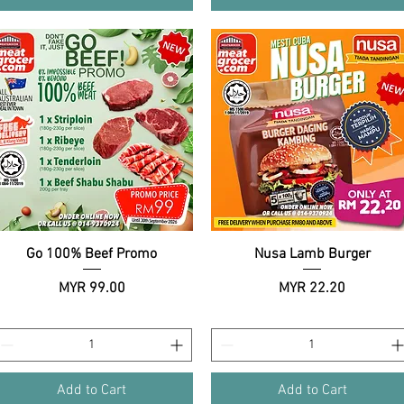
Go 100% Beef Promo
Quick View
Nusa Lamb Burger
Quick View
Price
Price
MYR 99.00
MYR 22.20
Add to Cart
Add to Cart