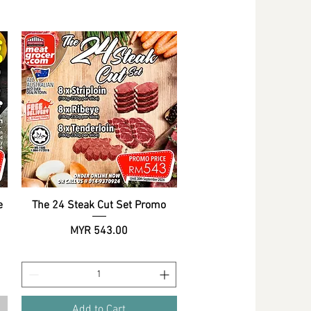
e
The 24 Steak Cut Set Promo
Quick View
Price
MYR 543.00
Add to Cart