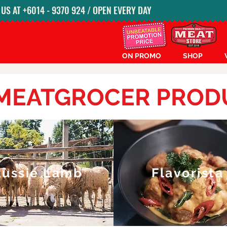
S AT ‭+6014 - 9370 924‬ / OPEN EVERY DAY
ON PROMO
SHOP
 MEATGROCER PROD
Aussie Lamb
Flavorista