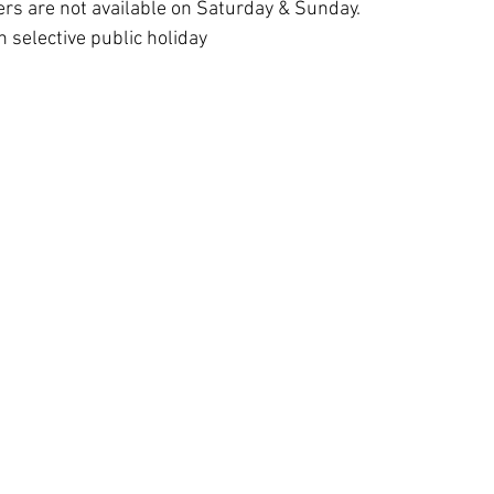
rs are not available on Saturday & Sunday. 
 selective public holiday