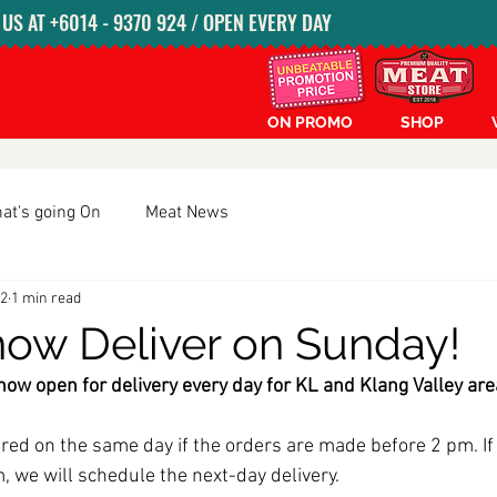
S AT ‭+6014 - 9370 924‬ / OPEN EVERY DAY
ON PROMO
SHOP
at's going On
Meat News
22
1 min read
ow Deliver on Sunday!
ow open for delivery every day for KL and Klang Valley are
red on the same day if the orders are made before 2 pm. If 
, we will schedule the next-day delivery. 