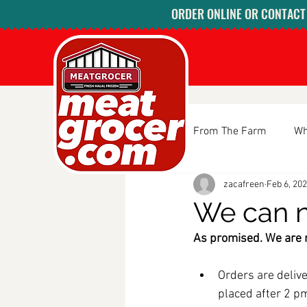
ORDER ONLINE OR CONTACT U
All Posts
From The Farm
Wh
zacafreen
Feb 6, 20
We can n
As promised. We are n
Orders are delive
placed after 2 pm