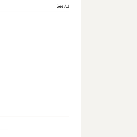
See All