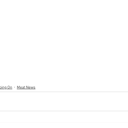
oing On
Meat News