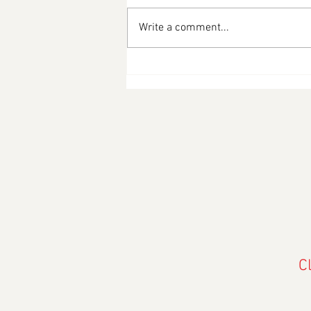
Write a comment...
Happy Merdeka Sale 2025
C