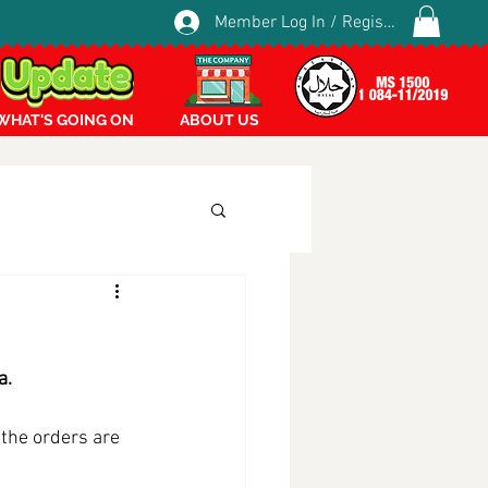
Member Log In / Register
WHAT'S GOING ON
ABOUT US
a.
the orders are 