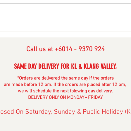
Selamat Hari Raya AidilFitri
Happ
2024
2023
Call us at ‭+6014 - 9370 924‬
SAME DAY DELIVERY FOR KL & KLANG V
ALLE
Y,
*Orders are delivered the same day if the orders
are made before 12 pm. If the orders are placed after 12 pm,
we will schedule the next folowing day delivery.
DELIVERY ONLY ON MONDAY - FRIDAY
losed On Saturday, Sunday & Public Holiday (K