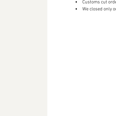
Customs cut orde
We closed only on