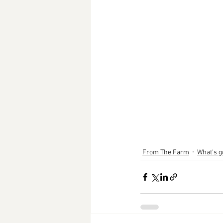
From The Farm
What's g