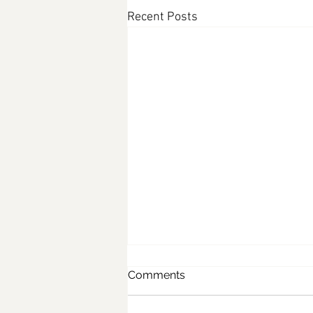
Recent Posts
Comments